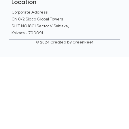
Location
Corporate Address:
CN 8/2 Sidco Global Towers
SUIT NO.1801 Sector V Saltlake,
Kolkata - 700091
© 2024 Created by GreenReef