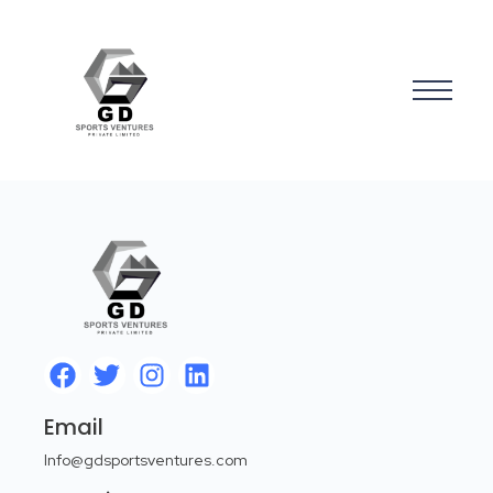
Email
Info@gdsportsventures.com